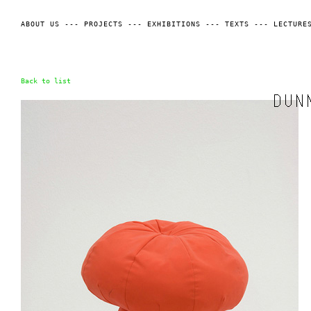
ABOUT US
---
PROJECTS
---
EXHIBITIONS
---
TEXTS
---
LECTURE
Back to list